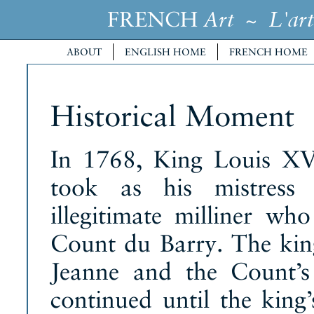
FRENCH
~
Art
L'art
ABOUT
ENGLISH HOME
FRENCH HOME
Historical Moment
In 1768, King Louis XV
took as his mistress 
illegitimate milliner wh
Count du Barry. The kin
Jeanne and the Count’s 
continued until the king’