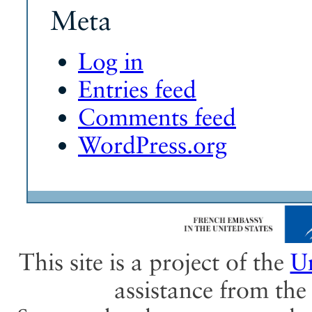
Meta
Log in
Entries feed
Comments feed
WordPress.org
This site is a project of the
Un
assistance from th