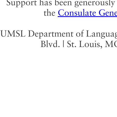
Support has been generously 
the
Consulate Gene
UMSL Department of Language 
Blvd. | St. Louis, 