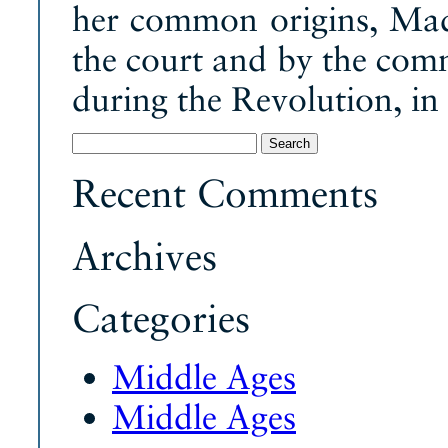
her common origins, Ma
the court and by the com
during the Revolution, in
Search
for:
Recent Comments
Archives
Categories
Middle Ages
Middle Ages