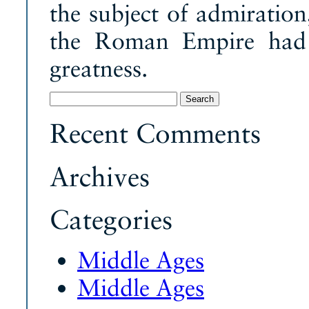
the subject of admiration
the Roman Empire had f
greatness.
Search
for:
Recent Comments
Archives
Categories
Middle Ages
Middle Ages