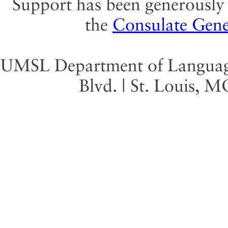
Support has been generously 
the
Consulate Gene
UMSL Department of Language 
Blvd. | St. Louis, 