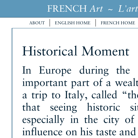
FRENCH
~
Art
L'art
ABOUT
ENGLISH HOME
FRENCH HOME
Historical Moment
In Europe during the 
important part of a wea
a trip to Italy, called “
that seeing historic si
especially in the city 
influence on his taste and