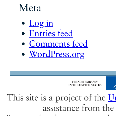
Meta
Log in
Entries feed
Comments feed
WordPress.org
This site is a project of the
Un
assistance from th