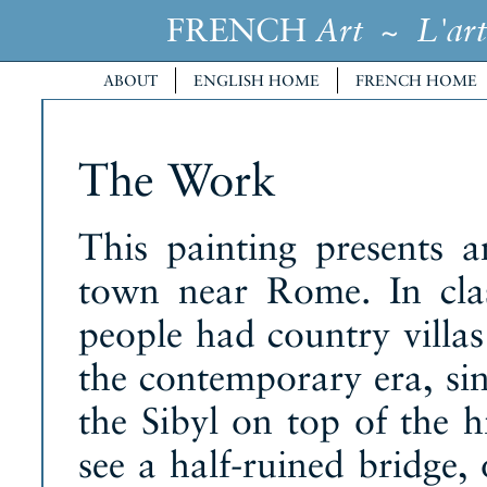
FRENCH
~
Art
L'art
ABOUT
ENGLISH HOME
FRENCH HOME
The Work
This painting presents a
town near Rome. In clas
people had country villas
the contemporary era, si
the Sibyl on top of the hi
see a half-ruined bridge,