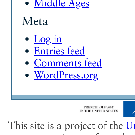
Middle Ages
Meta
Log in
Entries feed
Comments feed
WordPress.org
This site is a project of the
Un