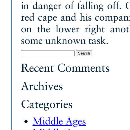
in danger of falling off.
red cape and his compani
on the lower right ano
some unknown task.
Search
for:
Recent Comments
Archives
Categories
Middle Ages