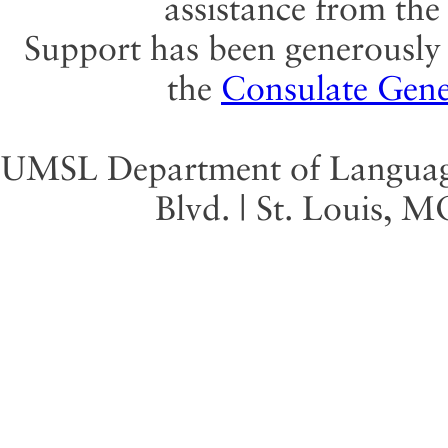
assistance from th
Support has been generously 
the
Consulate Gene
UMSL Department of Language 
Blvd. | St. Louis, 