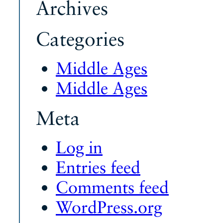
Archives
Categories
Middle Ages
Middle Ages
Meta
Log in
Entries feed
Comments feed
WordPress.org