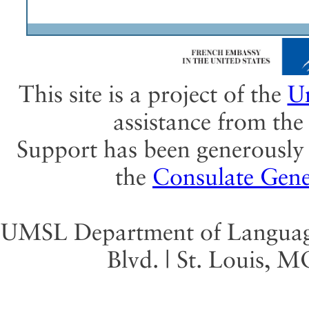
This site is a project of the
Un
assistance from th
Support has been generously 
the
Consulate Gene
UMSL Department of Language 
Blvd. | St. Louis, 