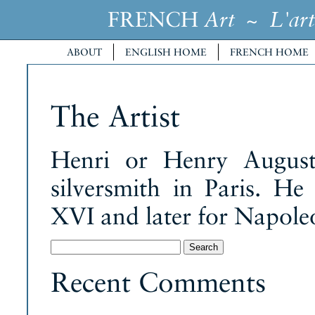
FRENCH
~
Art
L'art
ABOUT
ENGLISH HOME
FRENCH HOME
The Artist
Henri or Henry August
silversmith in Paris. H
XVI and later for Napole
Search
for:
Recent Comments