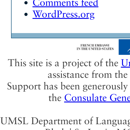
Comments feed
WordPress.org
This site is a project of the
Un
assistance from th
Support has been generously 
the
Consulate Gene
UMSL Department of Language 