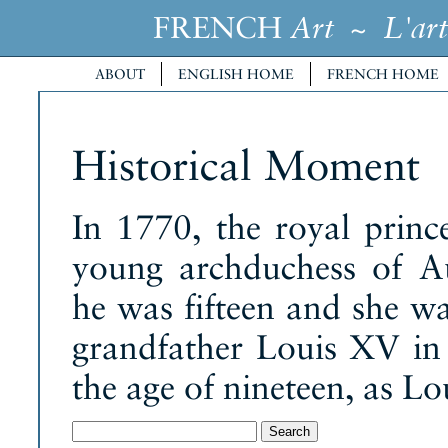
FRENCH
~
Art
L'art
ABOUT
ENGLISH HOME
FRENCH HOME
Historical Moment
In 1770, the royal prin
young archduchess of Au
he was fifteen and she wa
grandfather Louis XV in 
the age of nineteen, as Lo
Search
for: