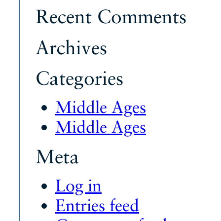
Recent Comments
Archives
Categories
Middle Ages
Middle Ages
Meta
Log in
Entries feed