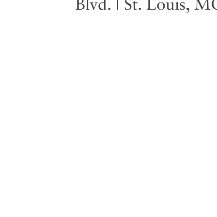
Blvd. | St. Louis, 