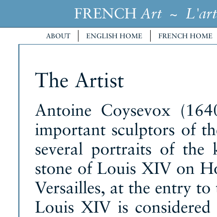
FRENCH
~
Art
L'art
ABOUT
ENGLISH HOME
FRENCH HOME
The Artist
Antoine Coysevox (164
important sculptors of t
several portraits of the 
stone of Louis XIV on Ho
Versailles, at the entry t
Louis XIV is considered t