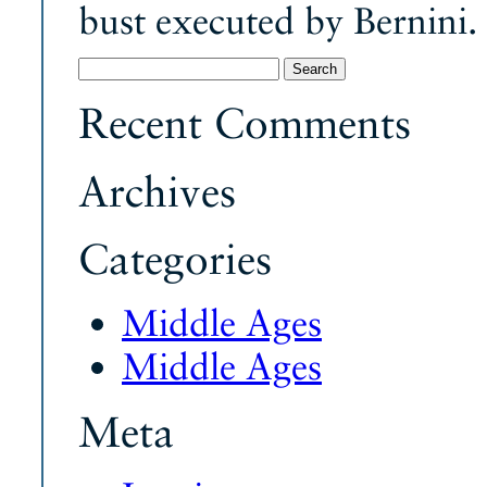
bust executed by Bernini.
Search
for:
Recent Comments
Archives
Categories
Middle Ages
Middle Ages
Meta