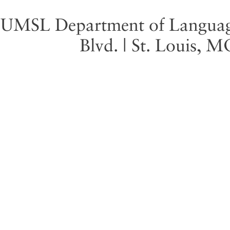
UMSL Department of Language 
Blvd. | St. Louis, 