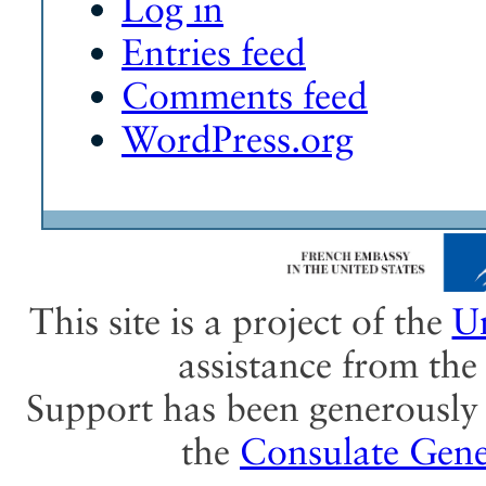
Log in
Entries feed
Comments feed
WordPress.org
This site is a project of the
Un
assistance from th
Support has been generously 
the
Consulate Gene